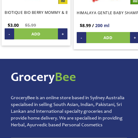
Products
BIOTIQUE BIO BERRY MOMMY & BABY BUBBLE BATH 190ML
HIMALAYA GENTLE BABY SHAM
Salt,
Sugar
$3.00
$5.99
$8.99 /
200 ml
&
Jaggery
-
ADD
+
-
ADD
+
Sauces,
Jam
&
Spreads
Shipping
Grocery
Bee
&
Warehouse
Packing
Spices
GroceryBee is an online store based in Sydney Australia
and
specialised in selling South Asian, Indian, Pakistani, Sri
Masala
Lankan and International specialty groceries and
provide home delivery. We are specialised in providing
Sports
Games
Herbal, Ayurvedic based Personal Cosmetics
&
Toys