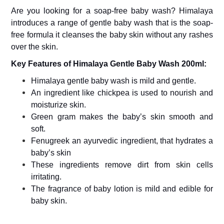
&
Are you looking for a soap-free baby wash? Himalaya
Canned
introduces a range of gentle baby wash that is the soap-
Foods
free formula it cleanses the baby skin without any rashes
Dry
over the skin.
Fruits
&
Key Features of Himalaya Gentle Baby Wash 200ml:
Nuts
Himalaya gentle baby wash is mild and gentle.
Gift
An ingredient like chickpea is used to nourish and
Products
moisturize skin.
Home
Green gram makes the baby’s skin smooth and
&
soft.
Kitchen
Appliances
Fenugreek an ayurvedic ingredient, that hydrates a
baby’s skin
Home
Furnishing
These ingredients remove dirt from skin cells
irritating.
Jewellery
The fragrance of baby lotion is mild and edible for
&
Accessories
baby skin.
Kids