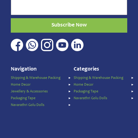
Sweets
&
Snacks
Subscribe Now
Traditional
Super
Foods
Weekly
special
Women's
Navigation
Categories
Clothing
Shipping & Warehouse Packing
Shipping & Warehouse Packing
Origin
Home Decor
Home Decor
Jewellery & Accessories
Packaging Tape
Price
Packaging Tape
Navarathri Golu Dolls
Navarathri Golu Dolls
To
$
$
Discount
Brands