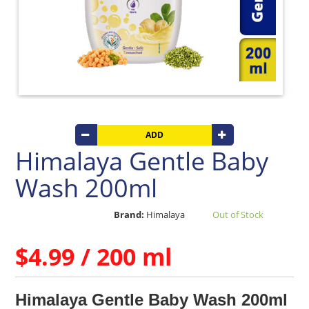
Care
Products
Baby
Post
Bath
Care
Traditional
Baby Care
Bathroom
Linen
ADD
Beverages
Himalaya Gentle Baby
Clay
Wash 200ml
Products
Coconut
Brand:
Himalaya
Out of Stock
Products
Dals,
$4.99 / 200 ml
Lentils
&
pulses
Himalaya Gentle Baby Wash 200ml
Dry