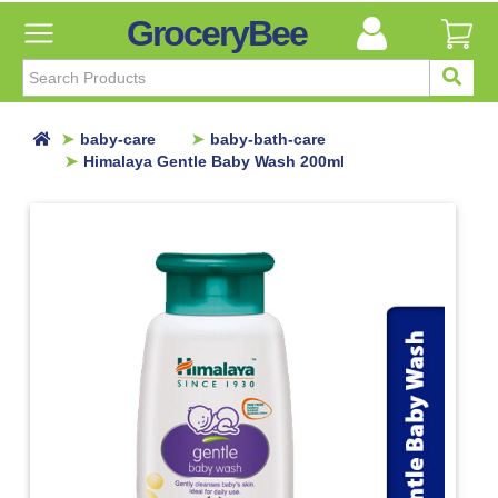
GroceryBee
FILTER
BY
FILTER
baby-care
baby-bath-care
BY
Himalaya Gentle Baby Wash 200ml
Categories
Categories
Atta,
Flours
&
Sooji
Ayurvedic
Baby
Care
Baby
Bath
Care
Baby