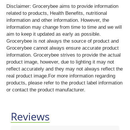
Reading
Disclaimer: Grocerybee aims to provide information
Books
related to products, Health Benefits, nutritional
Kottakkal
information and other information. However, the
Ayurveda
information may change from time to time and we will
Mouth
aim to keep it updated as early as possible.
Freshener
Grocerybee is not always the source of product and
Musical
Grocerybee cannot always ensure accurate product
Instruments
information. Grocerybee strives to provide the actual
Noodles
product image, however, due to lighting it may not
Vermicelli
reflect accurately and they may not always reflect the
Pasta
real product image.For more information regarding
Oil
products, please refer to the product label information
&
or contact the product manufacturer.
Ghee
Papad
&
Fryams
Reviews
Party
Festive