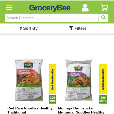
GroceryBee
FILTER
BY
Sort By
Filters
FILTER
BY
Categories
Categories
Atta,
Flours
&
Sooji
Ayurvedic
Baby
Care
Bathroom
Linen
Red Rice Noodles Healthy
Moringa Drumsticks
Traditional
Murungai Noodles Healthy