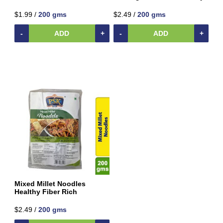
Beverages
$1.99 /
200 gms
$2.49 /
200 gms
Clay
Products
-
ADD
+
-
ADD
+
Coconut
Products
Dals,
Lentils
&
pulses
Dry
&
Canned
Foods
Dry
Fruits
&
Mixed Millet Noodles
Nuts
Healthy Fiber Rich
Gift
$2.49 /
200 gms
Products