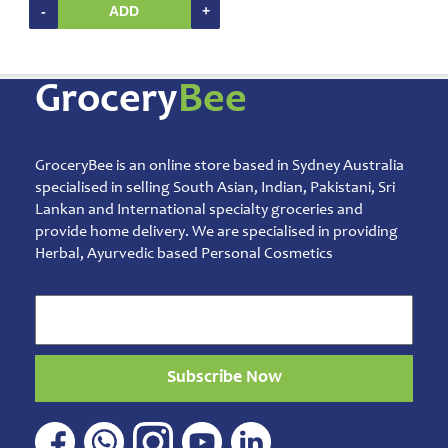
Home
-
ADD
+
&
Kitchen
Appliances
Grocery
Bee
Home
Furnishing
Jewellery
&
GroceryBee is an online store based in Sydney Australia
Accessories
specialised in selling South Asian, Indian, Pakistani, Sri
Lankan and International specialty groceries and
Kids
provide home delivery. We are specialised in providing
Reading
Herbal, Ayurvedic based Personal Cosmetics
Books
Kottakkal
Ayurveda
Mouth
Freshener
Subscribe Now
Musical
Instruments
Noodles