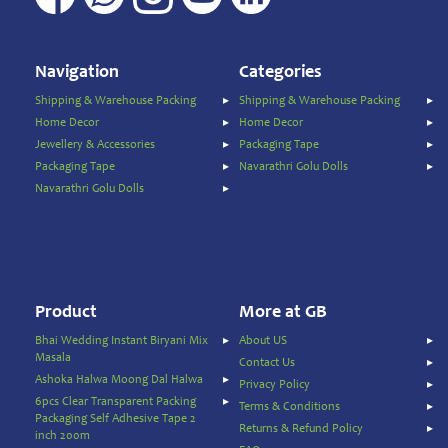
Vermicelli
Pasta
Noodles
Vermicelli
Navigation
Categories
Shipping & Warehouse Packing
Shipping & Warehouse Packing
Oil
Home Decor
Home Decor
&
Jewellery & Accessories
Packaging Tape
Ghee
Packaging Tape
Navarathri Golu Dolls
Papad
Navarathri Golu Dolls
&
Fryams
Party
Festive
Needs
Product
More at GB
Personal
&
Bhai Wedding Instant Biryani Mix
About US
Health
Masala
Contact Us
Care
Ashoka Halwa Moong Dal Halwa
Privacy Policy
6pcs Clear Transparent Packing
Pet
Terms & Conditions
Packaging Self Adhesive Tape 2
&
Returns & Refund Policy
inch 200m