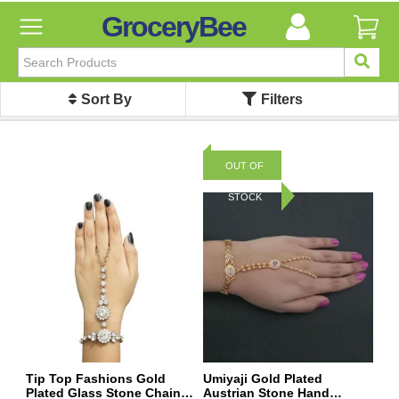
GroceryBee
FILTER
BY
Sort By
Filters
FILTER
BY
Categories
OUT OF
Categories
STOCK
Atta,
Flours
&
Sooji
Ayurvedic
Baby
Care
Bathroom
Linen
Tip Top Fashions Gold
Umiyaji Gold Plated
Plated Glass Stone Chain
Austrian Stone Hand