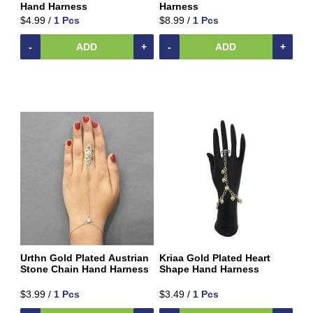
Beverages
Hand Harness
Harness
$4.99 /
1 Pcs
$8.99 /
1 Pcs
Clay
Products
-
ADD
+
-
ADD
+
Coconut
Products
Dals,
Lentils
&
pulses
Dry
&
Canned
Foods
Dry
Fruits
&
Urthn Gold Plated Austrian
Kriaa Gold Plated Heart
Nuts
Stone Chain Hand Harness
Shape Hand Harness
Gift
$3.99 /
1 Pcs
$3.49 /
1 Pcs
Products