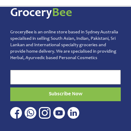
Musical
Instruments
Grocery
Bee
Noodles
Vermicelli
Pasta
GroceryBee is an online store based in Sydney Australia
Oil
specialised in selling South Asian, Indian, Pakistani, Sri
&
Lankan and International specialty groceries and
Ghee
provide home delivery. We are specialised in providing
Papad
Herbal, Ayurvedic based Personal Cosmetics
&
Fryams
Party
Festive
Needs
Subscribe Now
Personal
&
Health
Care
Pet
&