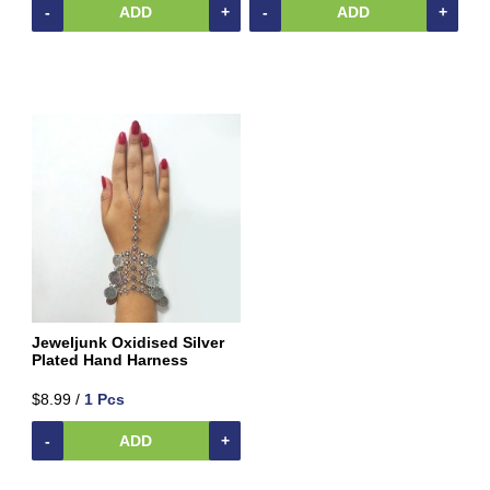
Home
-
ADD
+
-
ADD
+
&
Kitchen
Appliances
Home
Furnishing
Jewellery
&
Accessories
Earrings
Hand
Harness
Kids
Reading
Jeweljunk Oxidised Silver
Books
Plated Hand Harness
Kottakkal
$8.99 /
1 Pcs
Ayurveda
Mouth
-
ADD
+
Freshener