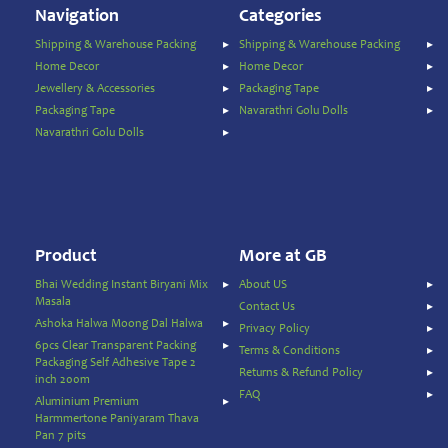
Navigation
Categories
Animal
Care
Shipping & Warehouse Packing
Shipping & Warehouse Packing
Pickles
Home Decor
Home Decor
&
Jewellery & Accessories
Packaging Tape
Rice
Packaging Tape
Navarathri Golu Dolls
Mix
Navarathri Golu Dolls
Pooja
Temple
Items
Ready
to
Product
More at GB
Eat
Bhai Wedding Instant Biryani Mix
About US
Rice
Masala
Contact Us
Products
Ashoka Halwa Moong Dal Halwa
Privacy Policy
Salt,
6pcs Clear Transparent Packing
Terms & Conditions
Packaging Self Adhesive Tape 2
Sugar
Returns & Refund Policy
inch 200m
&
FAQ
Aluminium Premium
Jaggery
Harmmertone Paniyaram Thava
Sauces,
Pan 7 pits