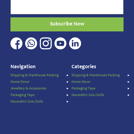
Beverages
Clay
Products
Subscribe Now
Coconut
Products
Dals,
Lentils
&
pulses
Navigation
Categories
Dry
&
Shipping & Warehouse Packing
Shipping & Warehouse Packing
Canned
Home Decor
Home Decor
Foods
Jewellery & Accessories
Packaging Tape
Dry
Packaging Tape
Navarathri Golu Dolls
Fruits
Navarathri Golu Dolls
&
Nuts
Gift
Products