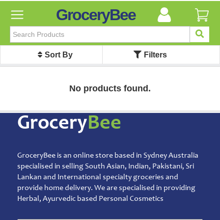
GroceryBee
FILTER
BY
Sort By
Filters
FILTER
BY
Categories
No products found.
Categories
Atta,
Grocery
Bee
Flours
&
Sooji
GroceryBee is an online store based in Sydney Australia
Ayurvedic
specialised in selling South Asian, Indian, Pakistani, Sri
Baby
Lankan and International specialty groceries and
Care
provide home delivery. We are specialised in providing
Bathroom
Herbal, Ayurvedic based Personal Cosmetics
Linen