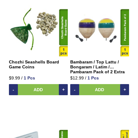
&
Rice
Mix
Pooja
Temple
Items
Ready
to
Eat
Chozhi Seashells Board
Bambaram / Top Lattu /
Game Coins
Bongaram / Latim /
Rice
Pambaram Pack of 2 Extra
Products
Large
$9.99 /
1 Pcs
$12.99 /
1 Pcs
Salt,
-
ADD
+
-
ADD
+
Sugar
&
Jaggery
Sauces,
Jam
&
Spreads