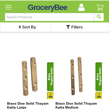
GroceryBee
FILTER
BY
Sort By
Filters
FILTER
BY
Categories
Categories
Atta,
Flours
&
Sooji
Ayurvedic
Baby
Care
Bathroom
Linen
Brass Dice Solid Thayam
Brass Dice Solid Thayam
Katta Large
Katta Medium