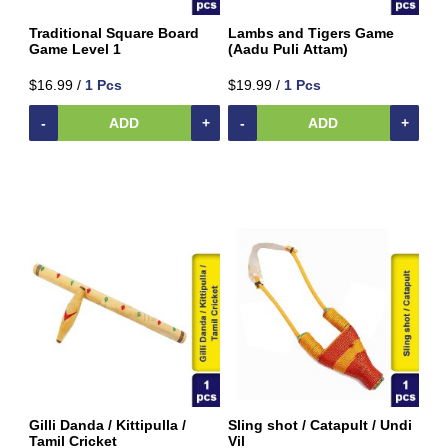
Traditional Square Board
Lambs and Tigers Game
Game Level 1
(Aadu Puli Attam)
$16.99 /
1 Pcs
$19.99 /
1 Pcs
-
ADD
+
-
ADD
+
Gilli Danda / Kittipulla /
Sling shot / Catapult / Undi
Tamil Cricket
Vil