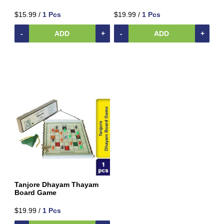
$15.99 /
1 Pcs
$19.99 /
1 Pcs
-
ADD
+
-
ADD
+
Tanjore Dhayam Thayam
Board Game
$19.99 /
1 Pcs