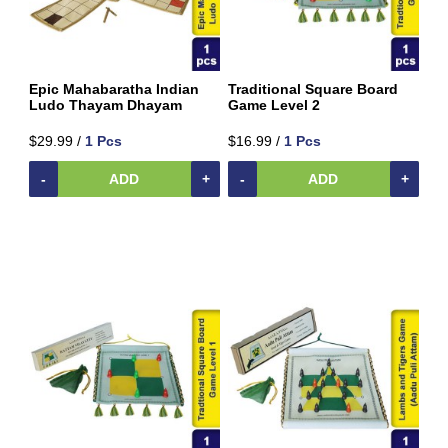
Snacks
Traditional
Super
Foods
Epic Mahabaratha Indian
Traditional Square Board
Weekly
Ludo Thayam Dhayam
Game Level 2
special
$29.99 /
1 Pcs
$16.99 /
1 Pcs
Women's
Clothing
-
ADD
+
-
ADD
+
Origin
Price
To
$
$
Discount
Brands
Availability
Size