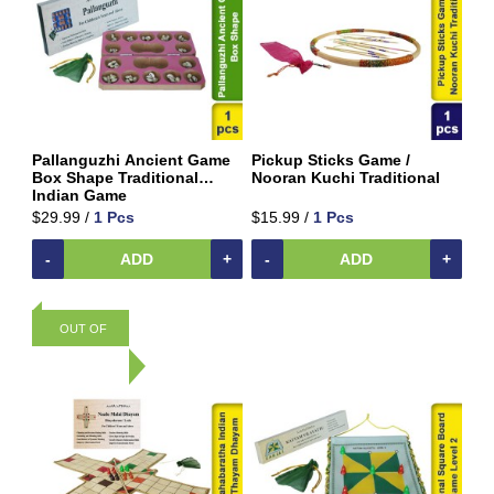
Shipping
&
Warehouse
Packing
Spices
and
Masala
Pallanguzhi Ancient Game
Pickup Sticks Game /
Box Shape Traditional
Nooran Kuchi Traditional
Sports
Indian Game
Games
$29.99 /
1 Pcs
$15.99 /
1 Pcs
&
Toys
-
ADD
+
-
ADD
+
Ancient
Traditional
Games
OUT OF
Carrom
Traditional
STOCK
Kids
Games &
Toys
Sweets
&