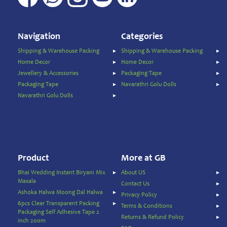
Navigation
Categories
Shipping & Warehouse Packing
Shipping & Warehouse Packing
Home Decor
Home Decor
Jewellery & Accessories
Packaging Tape
Packaging Tape
Navarathri Golu Dolls
Navarathri Golu Dolls
Product
More at GB
Bhai Wedding Instant Biryani Mix
About US
Masala
Contact Us
Ashoka Halwa Moong Dal Halwa
Privacy Policy
6pcs Clear Transparent Packing
Terms & Conditions
Packaging Self Adhesive Tape 2
Returns & Refund Policy
inch 200m