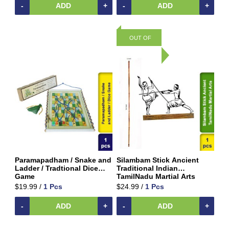
Home
-
ADD
+
-
ADD
+
&
Kitchen
Appliances
OUT OF
Home
STOCK
Furnishing
Jewellery
&
Accessories
Kids
Reading
Books
Kottakkal
Ayurveda
Paramapadham / Snake and
Silambam Stick Ancient
Ladder / Tradtional Dice
Traditional Indian
Mouth
Game
TamilNadu Martial Arts
Freshener
$19.99 /
1 Pcs
$24.99 /
1 Pcs
Musical
-
ADD
+
-
ADD
+
Instruments
Noodles