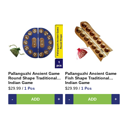
Vermicelli
Pasta
Oil
&
Ghee
Papad
&
Fryams
Party
Festive
Needs
Pallanguzhi Ancient Game
Pallanguzhi Ancient Game
Personal
Round Shape Traditional
Fish Shape Traditional
&
Indian Game
Indian Game
Health
$29.99 /
1 Pcs
$29.99 /
1 Pcs
Care
-
ADD
+
-
ADD
+
Pet
&
Animal
Care
Pickles