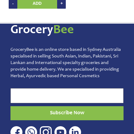
-
ADD
+
Grocery
Bee
GroceryBee is an online store based in Sydney Australia
specialised in selling South Asian, Indian, Pakistani, Sri
Lankan and International specialty groceries and
provide home delivery. We are specialised in providing
Herbal, Ayurvedic based Personal Cosmetics
Subscribe Now