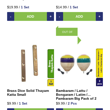
Beverages
$19.99 /
1 Set
$14.99 /
1 Set
Clay
Products
-
ADD
+
-
ADD
+
Coconut
Products
OUT OF
Dals,
Lentils
STOCK
&
pulses
Dry
&
Canned
Foods
Dry
Fruits
&
Brass Dice Solid Thayam
Bambaram / Lattu /
Nuts
Katta Small
Bongaram / Latim /
Pambaram Big Pack of 2
Gift
$9.99 /
1 Set
$9.99 /
2 Pcs
Products