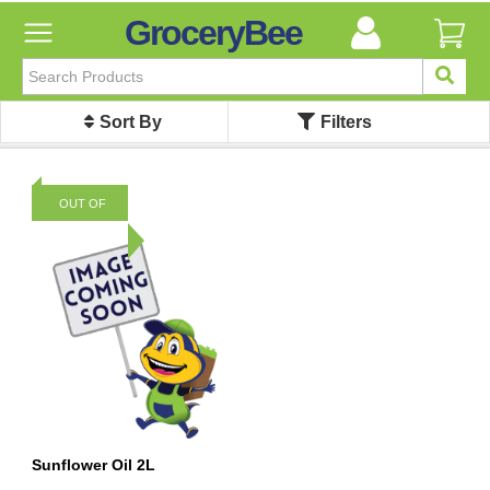
GroceryBee
FILTER
BY
Sort By
Filters
FILTER
BY
Categories
OUT OF
Categories
STOCK
Atta,
Flours
&
Sooji
Ayurvedic
Baby
Care
Bathroom
Linen
Sunflower Oil 2L