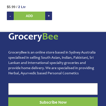
Beverages
$5.99 /
2 Ltr
Clay
Products
-
ADD
+
Coconut
Products
Dals,
Grocery
Bee
Lentils
&
pulses
GroceryBee is an online store based in Sydney Australia
Dry
&
specialised in selling South Asian, Indian, Pakistani, Sri
Canned
Lankan and International specialty groceries and
Foods
provide home delivery. We are specialised in providing
Herbal, Ayurvedic based Personal Cosmetics
Dry
Fruits
&
Nuts
Gift
Products
Subscribe Now