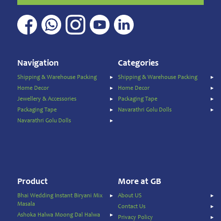
Home
&
Kitchen
Appliances
Home
Furnishing
Navigation
Categories
Jewellery
Shipping & Warehouse Packing
Shipping & Warehouse Packing
&
Home Decor
Home Decor
Accessories
Jewellery & Accessories
Packaging Tape
Kids
Packaging Tape
Navarathri Golu Dolls
Reading
Navarathri Golu Dolls
Books
Kottakkal
Ayurveda
Mouth
Freshener
Product
More at GB
Musical
Bhai Wedding Instant Biryani Mix
About US
Instruments
Masala
Contact Us
Noodles
Ashoka Halwa Moong Dal Halwa
Privacy Policy