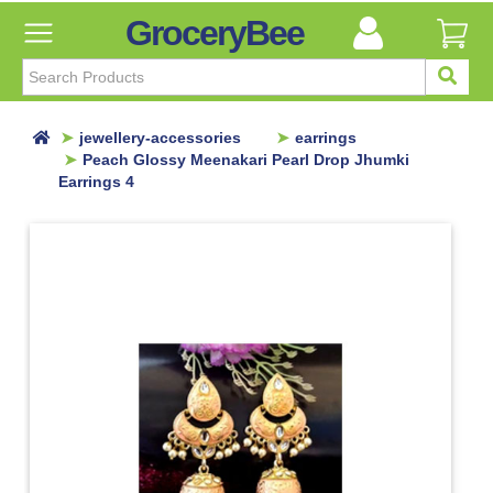
GroceryBee
FILTER
BY
FILTER
jewellery-accessories
earrings
BY
Peach Glossy Meenakari Pearl Drop Jhumki
Earrings 4
Categories
Categories
Atta,
Flours
&
Sooji
Ayurvedic
Baby
Care
Bathroom
Linen