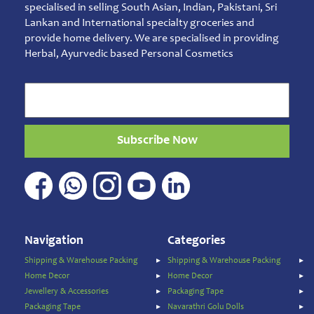
Jam
specialised in selling South Asian, Indian, Pakistani, Sri
&
Lankan and International specialty groceries and
Spreads
provide home delivery. We are specialised in providing
Herbal, Ayurvedic based Personal Cosmetics
Shipping
&
Warehouse
Packing
Spices
and
Subscribe Now
Masala
Sports
Games
&
Toys
Sweets
Navigation
Categories
&
Snacks
Shipping & Warehouse Packing
Shipping & Warehouse Packing
Home Decor
Home Decor
Traditional
Super
Jewellery & Accessories
Packaging Tape
Foods
Packaging Tape
Navarathri Golu Dolls