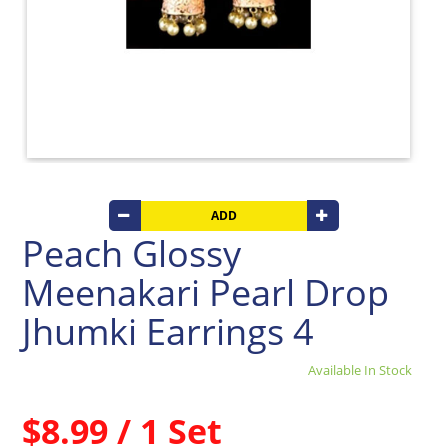
Beverages
Clay
Products
Coconut
Products
Dals,
Lentils
&
pulses
ADD
Dry
Peach Glossy
&
Canned
Meenakari Pearl Drop
Foods
Dry
Jhumki Earrings 4
Fruits
&
Available In Stock
Nuts
Gift
$8.99 / 1 Set
Products