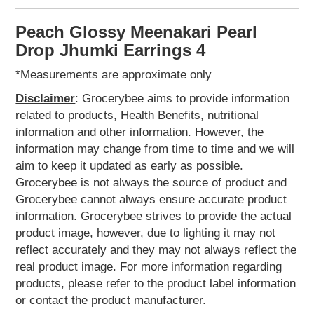
Home
&
Peach Glossy Meenakari Pearl
Kitchen
Appliances
Drop Jhumki Earrings 4
Home
*Measurements are approximate only
Furnishing
Disclaimer
: Grocerybee aims to provide information
Jewellery
related to products, Health Benefits, nutritional
&
Accessories
information and other information. However, the
Earrings
information may change from time to time and we will
Hand
aim to keep it updated as early as possible.
Harness
Grocerybee is not always the source of product and
Kids
Grocerybee cannot always ensure accurate product
Reading
information. Grocerybee strives to provide the actual
Books
product image, however, due to lighting it may not
Kottakkal
reflect accurately and they may not always reflect the
Ayurveda
real product image. For more information regarding
Mouth
products, please refer to the product label information
Freshener
or contact the product manufacturer.