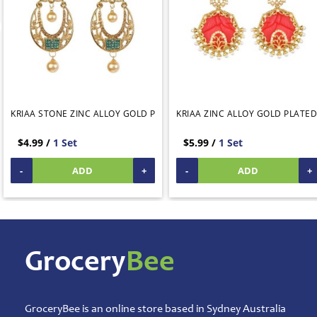
Animal
Care
Pickles
&
Rice
Mix
Pooja
KRIAA STONE ZINC ALLOY GOLD PLATED DANGLER EARRING GREEN
KRIAA ZINC ALLOY GOLD PLATED
Temple
Items
$4.99 /
1 Set
$5.99 /
1 Set
Ready
-
ADD
+
-
ADD
+
to
Eat
Rice
Products
Salt,
Grocery
Bee
Sugar
&
Jaggery
Sauces,
GroceryBee is an online store based in Sydney Australia