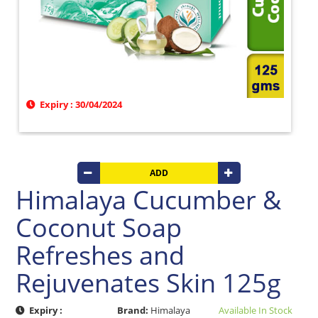
Beverages
Clay
Products
Coconut
Products
Dals,
Expiry : 30/04/2024
Lentils
&
pulses
Dry
ADD
&
Canned
Himalaya Cucumber &
Foods
Coconut Soap
Dry
Fruits
Refreshes and
&
Nuts
Rejuvenates Skin 125g
Gift
Products
Expiry :
Brand:
Himalaya
Available In Stock