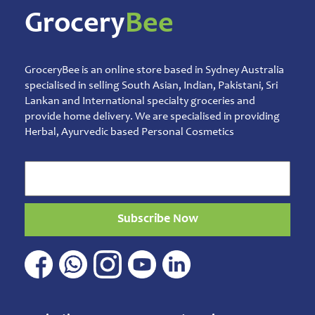
Mens
Grocery
Bee
Care
Moms
Care
Oral
GroceryBee is an online store based in Sydney Australia
Care
Others
specialised in selling South Asian, Indian, Pakistani, Sri
Sprays,
Lankan and International specialty groceries and
Ointments
provide home delivery. We are specialised in providing
& Balms
Herbal, Ayurvedic based Personal Cosmetics
Talcum
Powder
Pet
&
Animal
Care
Subscribe Now
Pickles
&
Rice
Mix
Pooja