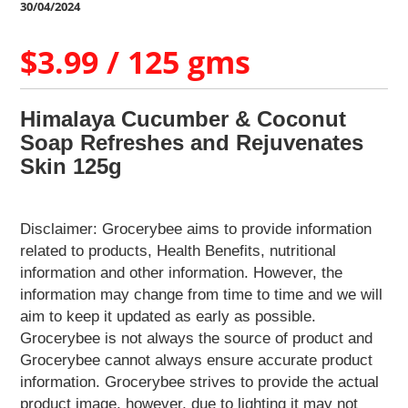
Home
30/04/2024
&
Kitchen
$3.99 / 125 gms
Appliances
Home
Furnishing
Himalaya Cucumber & Coconut
Jewellery
Soap Refreshes and Rejuvenates
&
Skin 125g
Accessories
Kids
Reading
Disclaimer: Grocerybee aims to provide information
Books
related to products, Health Benefits, nutritional
Kottakkal
information and other information. However, the
Ayurveda
information may change from time to time and we will
Mouth
aim to keep it updated as early as possible.
Freshener
Grocerybee is not always the source of product and
Musical
Grocerybee cannot always ensure accurate product
Instruments
information. Grocerybee strives to provide the actual
Noodles
product image, however, due to lighting it may not