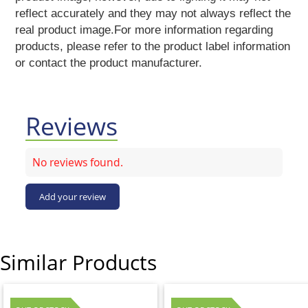
Vermicelli
reflect accurately and they may not always reflect the
Pasta
real product image.For more information regarding
Oil
products, please refer to the product label information
&
or contact the product manufacturer.
Ghee
Papad
&
Fryams
Reviews
Party
Festive
No reviews found.
Needs
Personal
Add your review
&
Health
Care
Bathing
Accessories
Similar Products
Body
Care
Companion
Care