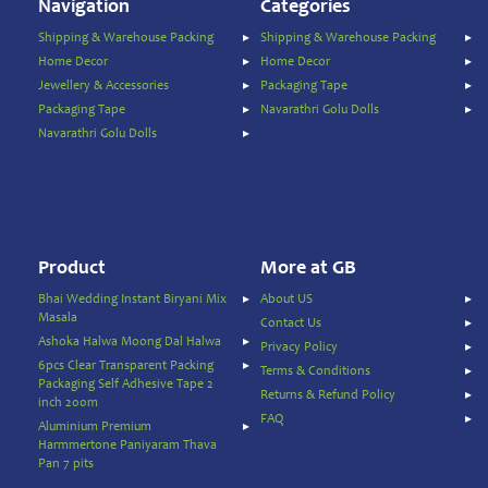
Temple
Navigation
Categories
Items
Shipping & Warehouse Packing
Shipping & Warehouse Packing
Ready
Home Decor
Home Decor
to
Jewellery & Accessories
Packaging Tape
Eat
Packaging Tape
Navarathri Golu Dolls
Rice
Navarathri Golu Dolls
Products
Salt,
Sugar
&
Jaggery
Product
More at GB
Sauces,
Bhai Wedding Instant Biryani Mix
About US
Jam
Masala
Contact Us
&
Ashoka Halwa Moong Dal Halwa
Spreads
Privacy Policy
6pcs Clear Transparent Packing
Terms & Conditions
Shipping
Packaging Self Adhesive Tape 2
Returns & Refund Policy
&
inch 200m
FAQ
Warehouse
Aluminium Premium
Packing
Harmmertone Paniyaram Thava
Pan 7 pits
Spices