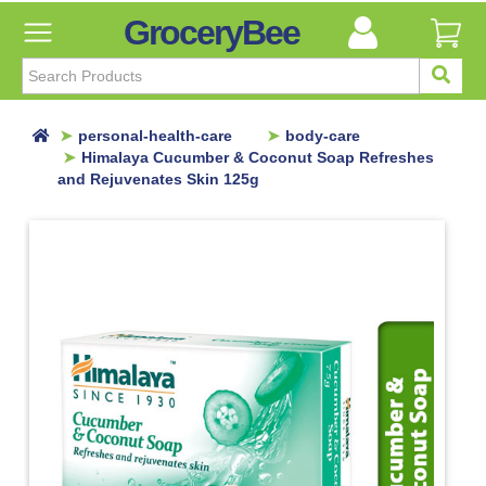
GroceryBee
FILTER
BY
FILTER
personal-health-care
body-care
BY
Himalaya Cucumber & Coconut Soap Refreshes
and Rejuvenates Skin 125g
Categories
Categories
Atta,
Flours
&
Sooji
Ayurvedic
Baby
Care
Bathroom
Linen