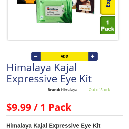
Beverages
Clay
Products
Coconut
Products
Dals,
Lentils
&
pulses
ADD
Himalaya Kajal
Dry
&
Expressive Eye Kit
Canned
Foods
Brand:
Himalaya
Out of Stock
Dry
Fruits
&
$9.99 / 1 Pack
Nuts
Gift
Products
Himalaya Kajal Expressive Eye Kit