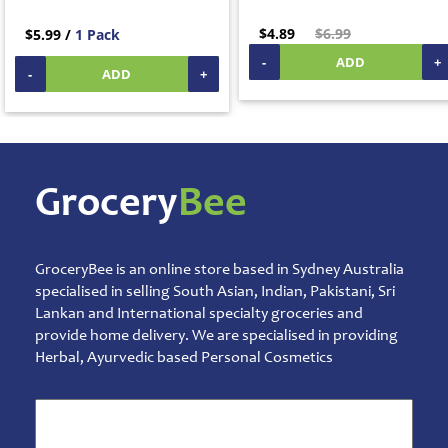
Mens
Care
$4.89
$6.99
$5.99 /
1 Pack
Moms
-
ADD
+
Care
-
ADD
+
Oral
Care
Others
Sprays,
Ointments
& Balms
Grocery
Bee
Talcum
Powder
Pet
&
GroceryBee is an online store based in Sydney Australia
Animal
specialised in selling South Asian, Indian, Pakistani, Sri
Care
Lankan and International specialty groceries and
provide home delivery. We are specialised in providing
Pickles
&
Herbal, Ayurvedic based Personal Cosmetics
Rice
Mix
Pooja