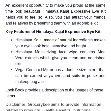
Home
An excellent opportunity to make you proud at the same
&
Kitchen
time look beautiful! Himalaya Kajal Expressive Eye Kit
Appliances
helps you to feel so. Also, you can attract your friends
and relatives by presenting them with an adorable kit.
Home
Furnishing
Key Features of Himalaya Kajal Expressive Eye Kit:
Jewellery
Himalaya Kajal made of natural ingredients makes
&
Accessories
your eyes look bold, attractive and bright.
Himalaya Moisturizing face wipe contains Aloe
Kids
Vera extracts which give you clean and nourished
Reading
Books
skin.
Vega Compact Mirror has a double size mirror that
Kottakkal
Ayurveda
can be carried anywhere and suits in purse and
makeup bag also.
Mouth
Freshener
Look Book provides a description of the usages of these
Musical
items.
Instruments
Disclaimer: Grocerybee aims to provide information
Noodles
related to products, Health Benefits, nutritional