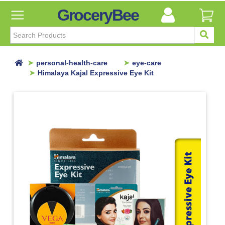
GroceryBee
FILTER
BY
FILTER
personal-health-care
eye-care
BY
Himalaya Kajal Expressive Eye Kit
Categories
Categories
Atta,
Flours
&
Sooji
Ayurvedic
Baby
Care
Bathroom
Linen