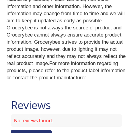
Vermicelli
information and other information. However, the
Pasta
information may change from time to time and we will
Oil
aim to keep it updated as early as possible.
&
Grocerybee is not always the source of product and
Ghee
Grocerybee cannot always ensure accurate product
Papad
information. Grocerybee strives to provide the actual
&
product image, however, due to lighting it may not
Fryams
reflect accurately and they may not always reflect the
Party
real product image.For more information regarding
Festive
products, please refer to the product label information
Needs
or contact the product manufacturer.
Personal
&
Health
Care
Reviews
Bathing
Accessories
Body
Care
No reviews found.
Companion
Care