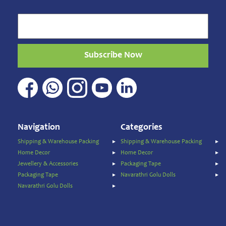
and
Masala
Sports
Games
&
Subscribe Now
Toys
Sweets
&
Snacks
Traditional
Super
Navigation
Categories
Foods
Shipping & Warehouse Packing
Shipping & Warehouse Packing
Weekly
Home Decor
Home Decor
special
Jewellery & Accessories
Packaging Tape
Women's
Packaging Tape
Navarathri Golu Dolls
Clothing
Navarathri Golu Dolls
Origin
Price