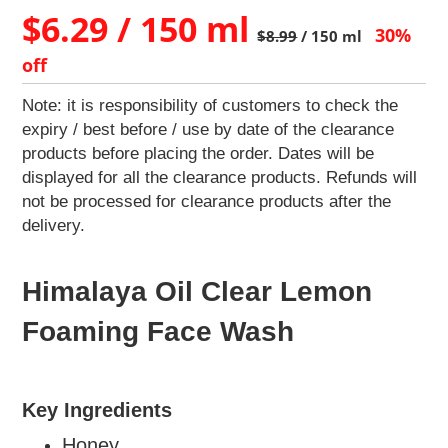
Home
$6.29 / 150 ml
&
30%
$8.99
/ 150 ml
Kitchen
off
Appliances
Home
Note: it is responsibility of customers to check the
Furnishing
expiry / best before / use by date of the clearance
Jewellery
products before placing the order. Dates will be
&
displayed for all the clearance products. Refunds will
Accessories
not be processed for clearance products after the
Kids
delivery.
Reading
Books
Himalaya Oil Clear Lemon
Kottakkal
Ayurveda
Foaming Face Wash
Mouth
Freshener
Musical
Instruments
Key Ingredients
Noodles
Honey