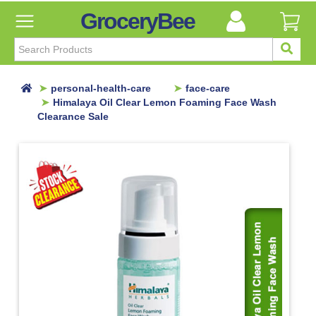
GroceryBee
FILTER
BY
FILTER
personal-health-care
face-care
BY
Himalaya Oil Clear Lemon Foaming Face Wash
Clearance Sale
Categories
Categories
Atta,
Flours
&
Sooji
Ayurvedic
Baby
Care
Bathroom
Linen