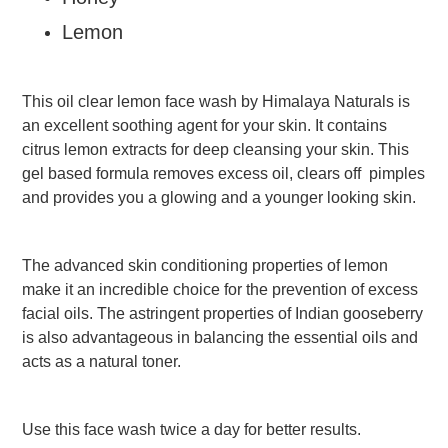
Vermicelli
Pasta
Lemon
Oil
&
Ghee
This oil clear lemon face wash by Himalaya Naturals is
an excellent soothing agent for your skin. It contains
Papad
&
citrus lemon extracts for deep cleansing your skin. This
Fryams
gel based formula removes excess oil, clears off pimples
Party
and provides you a glowing and a younger looking skin.
Festive
Needs
The advanced skin conditioning properties of lemon
Personal
&
make it an incredible choice for the prevention of excess
Health
facial oils. The astringent properties of Indian gooseberry
Care
is also advantageous in balancing the essential oils and
Bathing
acts as a natural toner.
Accessories
Body
Care
Companion
Use this face wash twice a day for better results.
Care