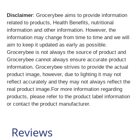
Eye
Care
Face
Disclaimer
: Grocerybee aims to provide information
Care
related to products, Health Benefits, nutritional
Facial
Kit
information and other information. However, the
Hair
information may change from time to time and we will
Care
aim to keep it updated as early as possible.
Hair
Oil
Grocerybee is not always the source of product and
Health
Grocerybee cannot always ensure accurate product
Mix
information. Grocerybee strives to provide the actual
Healthy
Supplements
product image, however, due to lighting it may not
Henna
reflect accurately and they may not always reflect the
Herbal
real product image.For more information regarding
Powders
products, please refer to the product label information
Laundry &
Detergents
or contact the product manufacturer.
Lip
Care
Massage
Oil
Reviews
Men's
Grooming