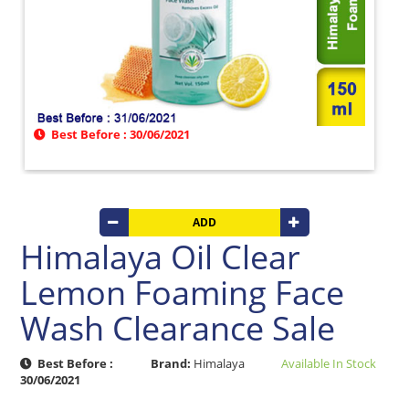
Beverages
Clay
Products
Coconut
Products
Dals,
Best Before : 30/06/2021
Lentils
&
pulses
Dry
ADD
&
Canned
Himalaya Oil Clear
Foods
Lemon Foaming Face
Dry
Fruits
Wash Clearance Sale
&
Nuts
Best Before :
Brand:
Himalaya
Available In Stock
Gift
30/06/2021
Products