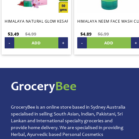
Temple
Items
Ready
HIMALAYA NATURAL GLOW KESAR FACE CREAM 50G CLEARANCE SALE
HIMALAYA NEEM FACE WASH CL
to
Eat
$3.49
$4.99
$4.89
$6.99
Rice
-
ADD
+
-
ADD
+
Products
Salt,
Sugar
&
Jaggery
Sauces,
Grocery
Bee
Jam
&
Spreads
GroceryBee is an online store based in Sydney Australia
Shipping
specialised in selling South Asian, Indian, Pakistani, Sri
&
Warehouse
Lankan and International specialty groceries and
Packing
provide home delivery. We are specialised in providing
Herbal, Ayurvedic based Personal Cosmetics
Spices