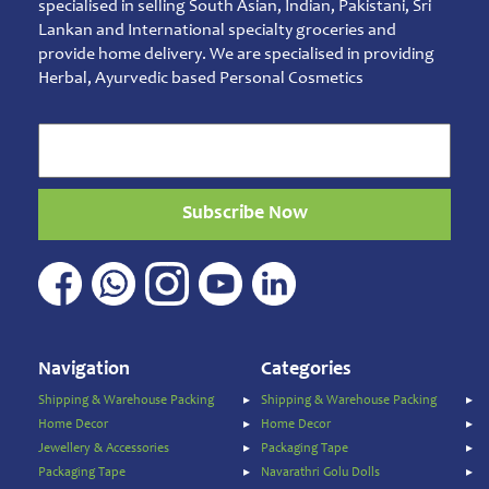
specialised in selling South Asian, Indian, Pakistani, Sri
Essentials
Lankan and International specialty groceries and
Sambarani
provide home delivery. We are specialised in providing
Herbal, Ayurvedic based Personal Cosmetics
Ready
to
Eat
Rice
Products
Salt,
Subscribe Now
Sugar
&
Jaggery
Sauces,
Jam
&
Navigation
Categories
Spreads
Shipping & Warehouse Packing
Shipping & Warehouse Packing
Shipping
Home Decor
Home Decor
&
Jewellery & Accessories
Packaging Tape
Warehouse
Packing
Packaging Tape
Navarathri Golu Dolls