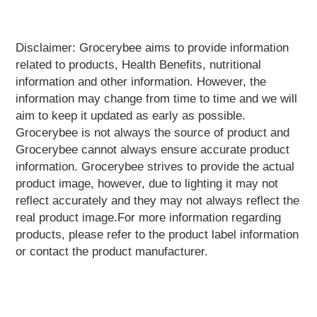
Home
&
Kitchen
Appliances
Disclaimer: Grocerybee aims to provide information
related to products, Health Benefits, nutritional
Home
information and other information. However, the
Furnishing
information may change from time to time and we will
Jewellery
aim to keep it updated as early as possible.
&
Accessories
Grocerybee is not always the source of product and
Grocerybee cannot always ensure accurate product
Kids
information. Grocerybee strives to provide the actual
Reading
Books
product image, however, due to lighting it may not
reflect accurately and they may not always reflect the
Kottakkal
Ayurveda
real product image.For more information regarding
products, please refer to the product label information
Mouth
or contact the product manufacturer.
Freshener
Musical
Instruments
Noodles