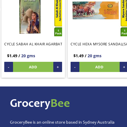
&
Rice
Mix
Pooja
Temple
Items
Agarbatti
CYCLE SABAH AL KHAIR AGARBATHIES INCENSE STICKS
CYCLE HEXA MYSORE SANDAL(S
Artificial
Flower
$1.49 /
20 gms
$1.49 /
20 gms
Garlands
Brass
-
ADD
+
-
ADD
+
Copper
Ornaments
Camphor
God
Idols &
Statues
Home
Grocery
Bee
Temple
Decorations
Navarathri
Golu
Dolls
GroceryBee is an online store based in Sydney Australia
Pooja