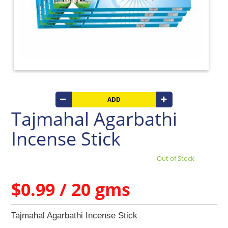
Beverages
Clay
Products
Coconut
Products
Dals,
Lentils
&
pulses
ADD
Tajmahal Agarbathi
Dry
&
Incense Stick
Canned
Foods
Out of Stock
Dry
Fruits
&
$0.99 / 20 gms
Nuts
Gift
Tajmahal Agarbathi Incense Stick
Products