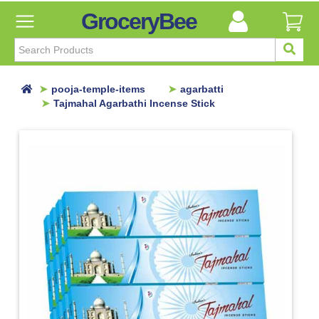
GroceryBee
FILTER
BY
FILTER
pooja-temple-items
agarbatti
BY
Tajmahal Agarbathi Incense Stick
Categories
Categories
Atta,
Flours
&
Sooji
Ayurvedic
Baby
Care
Bathroom
Linen